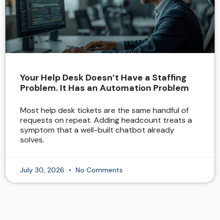
Your Help Desk Doesn’t Have a Staffing
Problem. It Has an Automation Problem
Most help desk tickets are the same handful of
requests on repeat. Adding headcount treats a
symptom that a well-built chatbot already
solves.
July 30, 2026
No Comments