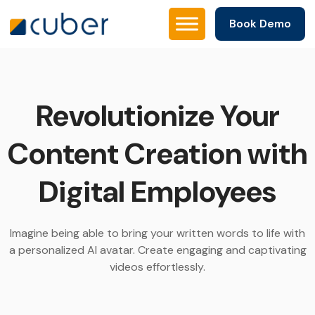
Book Demo
Revolutionize Your
Content Creation with
Digital Employees
Imagine being able to bring your written words to life with
a personalized AI avatar. Create engaging and captivating
videos effortlessly.