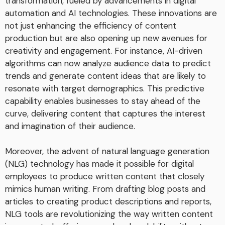
transformation, fueled by advancements in digital
automation and AI technologies. These innovations are
not just enhancing the efficiency of content
production but are also opening up new avenues for
creativity and engagement. For instance, AI-driven
algorithms can now analyze audience data to predict
trends and generate content ideas that are likely to
resonate with target demographics. This predictive
capability enables businesses to stay ahead of the
curve, delivering content that captures the interest
and imagination of their audience.
Moreover, the advent of natural language generation
(NLG) technology has made it possible for digital
employees to produce written content that closely
mimics human writing. From drafting blog posts and
articles to creating product descriptions and reports,
NLG tools are revolutionizing the way written content