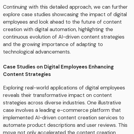
Continuing with this detailed approach, we can further
explore case studies showcasing the impact of digital
employees and look ahead to the future of content
creation with digital automation, highlighting the
continuous evolution of AI-driven content strategies
and the growing importance of adapting to
technological advancements.
Case Studies on Digital Employees Enhancing
Content Strategies
Exploring real-world applications of digital employees
reveals their transformative impact on content
strategies across diverse industries. One illustrative
case involves a leading e-commerce platform that
implemented AI-driven content creation services to
automate product descriptions and user reviews. This
move not only accelerated the content creation