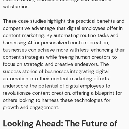
satisfaction.
These case studies highlight the practical benefits and
competitive advantage that digital employees offer in
content marketing. By automating routine tasks and
harnessing AI for personalized content creation,
businesses can achieve more with less, enhancing their
content strategies while freeing human creators to
focus on strategic and creative endeavors. The
success stories of businesses integrating digital
automation into their content marketing efforts
underscore the potential of digital employees to
revolutionize content creation, offering a blueprint for
others looking to harness these technologies for
growth and engagement.
Looking Ahead: The Future of