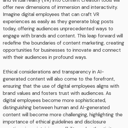
and virtual reality (VR) into content creation tools will
offer new dimensions of immersion and interactivity.
Imagine digital employees that can craft VR
experiences as easily as they generate blog posts
today, offering audiences unprecedented ways to
engage with brands and content. This leap forward will
redefine the boundaries of content marketing, creating
opportunities for businesses to innovate and connect
with their audiences in profound ways.
Ethical considerations and transparency in AI-
generated content will also come to the forefront,
ensuring that the use of digital employees aligns with
brand values and fosters trust with audiences. As
digital employees become more sophisticated,
distinguishing between human and AI-generated
content will become more challenging, highlighting the
importance of ethical guidelines and disclosure