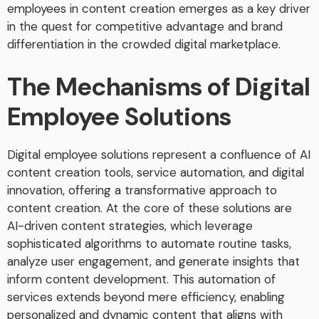
employees in content creation emerges as a key driver
in the quest for competitive advantage and brand
differentiation in the crowded digital marketplace.
The Mechanisms of Digital
Employee Solutions
Digital employee solutions represent a confluence of AI
content creation tools, service automation, and digital
innovation, offering a transformative approach to
content creation. At the core of these solutions are
AI-driven content strategies, which leverage
sophisticated algorithms to automate routine tasks,
analyze user engagement, and generate insights that
inform content development. This automation of
services extends beyond mere efficiency, enabling
personalized and dynamic content that aligns with