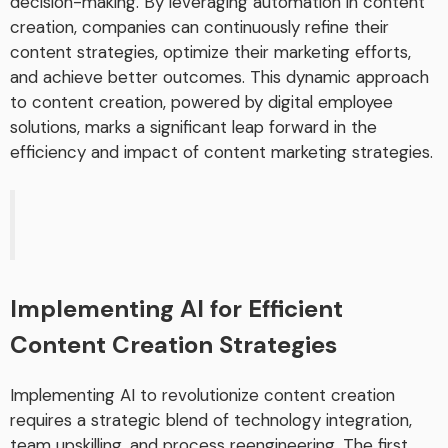
decision-making. By leveraging automation in content
creation, companies can continuously refine their
content strategies, optimize their marketing efforts,
and achieve better outcomes. This dynamic approach
to content creation, powered by digital employee
solutions, marks a significant leap forward in the
efficiency and impact of content marketing strategies.
Implementing AI for Efficient
Content Creation Strategies
Implementing AI to revolutionize content creation
requires a strategic blend of technology integration,
team upskilling, and process reengineering. The first