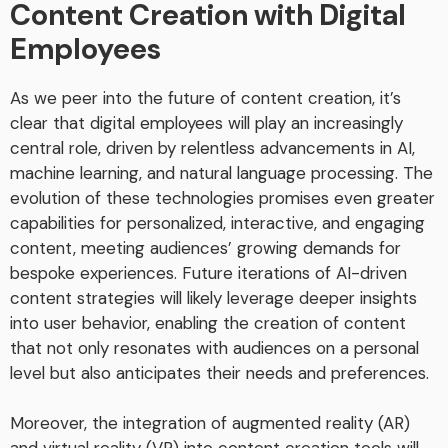
Content Creation with Digital
Employees
As we peer into the future of content creation, it’s
clear that digital employees will play an increasingly
central role, driven by relentless advancements in AI,
machine learning, and natural language processing. The
evolution of these technologies promises even greater
capabilities for personalized, interactive, and engaging
content, meeting audiences’ growing demands for
bespoke experiences. Future iterations of AI-driven
content strategies will likely leverage deeper insights
into user behavior, enabling the creation of content
that not only resonates with audiences on a personal
level but also anticipates their needs and preferences.
Moreover, the integration of augmented reality (AR)