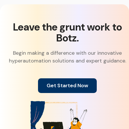
Leave the grunt work to
Botz.
Begin making a difference with our innovative
hyperautomation solutions and expert guidance.
Get Started Now