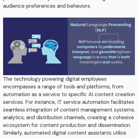
audience preferences and behaviors.
The technology powering digital employees
encompasses a range of tools and platforms, from
automation as a service to specific AI content creation
services. For instance, IT service automation facilitates
seamless integration of content management systems,
analytics, and distribution channels, creating a cohesive
ecosystem for content production and dissemination.
Similarly, automated digital content assistants utilize