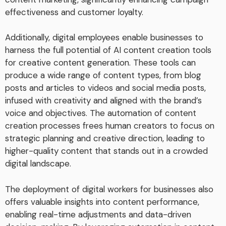
effectiveness and customer loyalty.
Additionally, digital employees enable businesses to
harness the full potential of AI content creation tools
for creative content generation. These tools can
produce a wide range of content types, from blog
posts and articles to videos and social media posts,
infused with creativity and aligned with the brand’s
voice and objectives. The automation of content
creation processes frees human creators to focus on
strategic planning and creative direction, leading to
higher-quality content that stands out in a crowded
digital landscape.
The deployment of digital workers for businesses also
offers valuable insights into content performance,
enabling real-time adjustments and data-driven