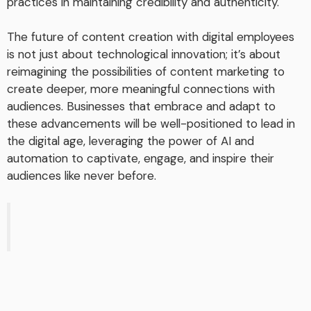
practices in maintaining credibility and authenticity.
The future of content creation with digital employees
is not just about technological innovation; it’s about
reimagining the possibilities of content marketing to
create deeper, more meaningful connections with
audiences. Businesses that embrace and adapt to
these advancements will be well-positioned to lead in
the digital age, leveraging the power of AI and
automation to captivate, engage, and inspire their
audiences like never before.