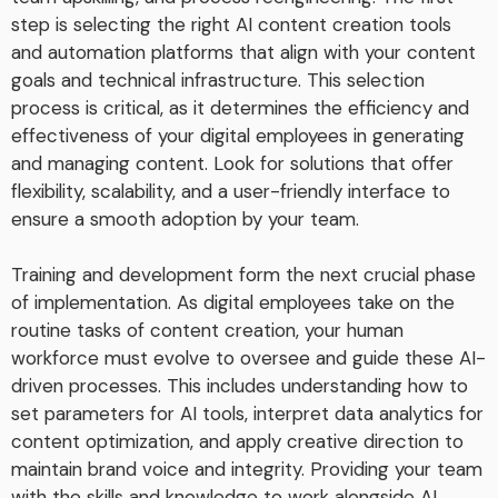
step is selecting the right AI content creation tools
and automation platforms that align with your content
goals and technical infrastructure. This selection
process is critical, as it determines the efficiency and
effectiveness of your digital employees in generating
and managing content. Look for solutions that offer
flexibility, scalability, and a user-friendly interface to
ensure a smooth adoption by your team.
Training and development form the next crucial phase
of implementation. As digital employees take on the
routine tasks of content creation, your human
workforce must evolve to oversee and guide these AI-
driven processes. This includes understanding how to
set parameters for AI tools, interpret data analytics for
content optimization, and apply creative direction to
maintain brand voice and integrity. Providing your team
with the skills and knowledge to work alongside AI