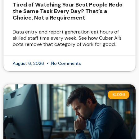
Tired of Watching Your Best People Redo
the Same Task Every Day? That’s a
Choice, Not a Requirement
Data entry and report generation eat hours of
skilled staff time every week. See how Cuber AI’s
bots remove that category of work for good.
August 6, 2026
No Comments
BLOGS