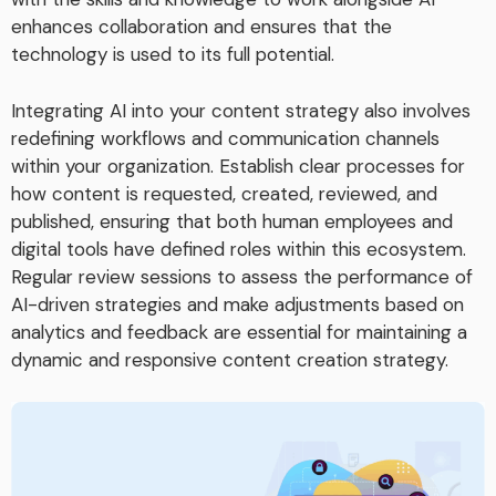
enhances collaboration and ensures that the
technology is used to its full potential.
Integrating AI into your content strategy also involves
redefining workflows and communication channels
within your organization. Establish clear processes for
how content is requested, created, reviewed, and
published, ensuring that both human employees and
digital tools have defined roles within this ecosystem.
Regular review sessions to assess the performance of
AI-driven strategies and make adjustments based on
analytics and feedback are essential for maintaining a
dynamic and responsive content creation strategy.