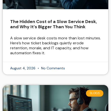
The Hidden Cost of a Slow Service Desk,
and Why It’s Bigger Than You Think
A slow service desk costs more than lost minutes.
Here’s how ticket backlogs quietly erode
retention, morale, and IT capacity, and how
automation fixes it.
August 4, 2026
No Comments
BLOGS