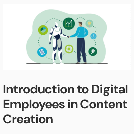
Introduction to Digital
Employees in Content
Creation