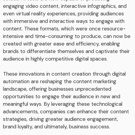
engaging video content, interactive infographics, and
even virtual reality experiences, providing audiences
with immersive and interactive ways to engage with
content. These formats, which were once resource-
intensive and time-consuming to produce, can now be
created with greater ease and efficiency, enabling
brands to differentiate themselves and captivate their
audience in highly competitive digital spaces.
These innovations in content creation through digital
automation are reshaping the content marketing
landscape, offering businesses unprecedented
opportunities to engage their audience in new and
meaningful ways. By leveraging these technological
advancements, companies can enhance their content
strategies, driving greater audience engagement,
brand loyalty, and ultimately, business success.