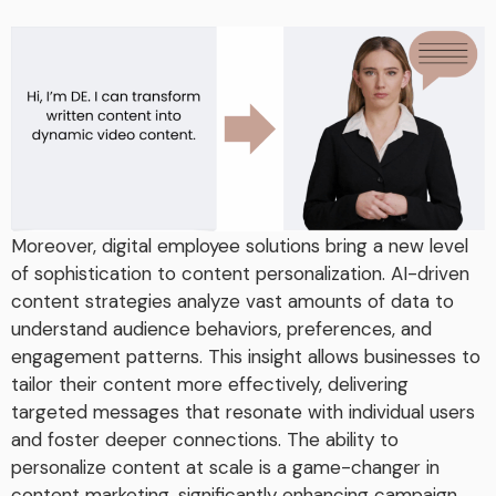
Moreover, digital employee solutions bring a new level
of sophistication to content personalization. AI-driven
content strategies analyze vast amounts of data to
understand audience behaviors, preferences, and
engagement patterns. This insight allows businesses to
tailor their content more effectively, delivering
targeted messages that resonate with individual users
and foster deeper connections. The ability to
personalize content at scale is a game-changer in
content marketing, significantly enhancing campaign