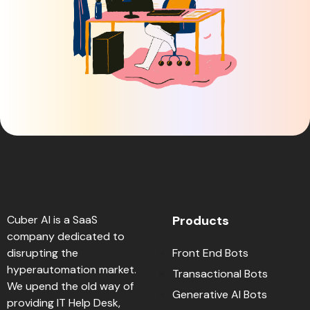
Cuber AI is a SaaS
Products
company dedicated to
disrupting the
Front End Bots
hyperautomation market.
Transactional Bots
We upend the old way of
Generative AI Bots
providing IT Help Desk,