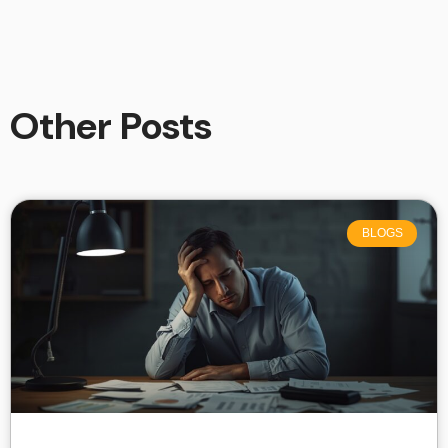
Other Posts
BLOGS