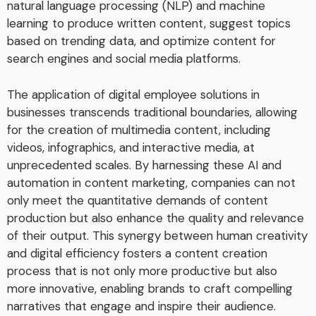
natural language processing (NLP) and machine
learning to produce written content, suggest topics
based on trending data, and optimize content for
search engines and social media platforms.
The application of digital employee solutions in
businesses transcends traditional boundaries, allowing
for the creation of multimedia content, including
videos, infographics, and interactive media, at
unprecedented scales. By harnessing these AI and
automation in content marketing, companies can not
only meet the quantitative demands of content
production but also enhance the quality and relevance
of their output. This synergy between human creativity
and digital efficiency fosters a content creation
process that is not only more productive but also
more innovative, enabling brands to craft compelling
narratives that engage and inspire their audience.