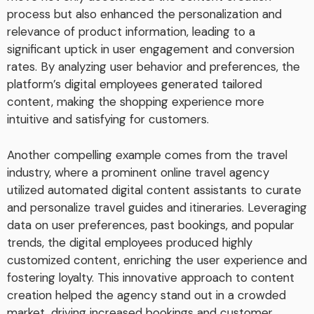
process but also enhanced the personalization and
relevance of product information, leading to a
significant uptick in user engagement and conversion
rates. By analyzing user behavior and preferences, the
platform’s digital employees generated tailored
content, making the shopping experience more
intuitive and satisfying for customers.
Another compelling example comes from the travel
industry, where a prominent online travel agency
utilized automated digital content assistants to curate
and personalize travel guides and itineraries. Leveraging
data on user preferences, past bookings, and popular
trends, the digital employees produced highly
customized content, enriching the user experience and
fostering loyalty. This innovative approach to content
creation helped the agency stand out in a crowded
market, driving increased bookings and customer