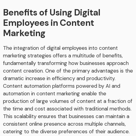
Benefits of Using Digital
Employees in Content
Marketing
The integration of digital employees into content
marketing strategies offers a multitude of benefits,
fundamentally transforming how businesses approach
content creation. One of the primary advantages is the
dramatic increase in efficiency and productivity.
Content automation platforms powered by AI and
automation in content marketing enable the
production of large volumes of content at a fraction of
the time and cost associated with traditional methods.
This scalability ensures that businesses can maintain a
consistent online presence across multiple channels,
catering to the diverse preferences of their audience.