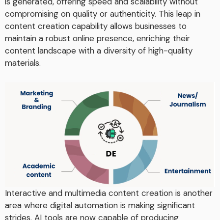
is generated, offering speed and scalability without
compromising on quality or authenticity. This leap in
content creation capability allows businesses to
maintain a robust online presence, enriching their
content landscape with a diversity of high-quality
materials.
Interactive and multimedia content creation is another
area where digital automation is making significant
strides. AI tools are now capable of producing