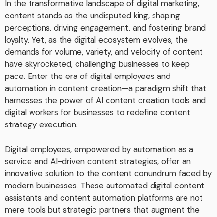
In the transformative landscape of digital marketing,
content stands as the undisputed king, shaping
perceptions, driving engagement, and fostering brand
loyalty. Yet, as the digital ecosystem evolves, the
demands for volume, variety, and velocity of content
have skyrocketed, challenging businesses to keep
pace. Enter the era of digital employees and
automation in content creation—a paradigm shift that
harnesses the power of AI content creation tools and
digital workers for businesses to redefine content
strategy execution.
Digital employees, empowered by automation as a
service and AI-driven content strategies, offer an
innovative solution to the content conundrum faced by
modern businesses. These automated digital content
assistants and content automation platforms are not
mere tools but strategic partners that augment the