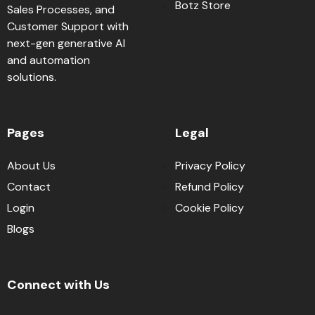
Botz Store
Sales Processes, and
Customer Support with
next-gen generative AI
and automation
solutions.
Pages
Legal
About Us
Privacy Policy
Contact
Refund Policy
Login
Cookie Policy
Blogs
Connect with Us