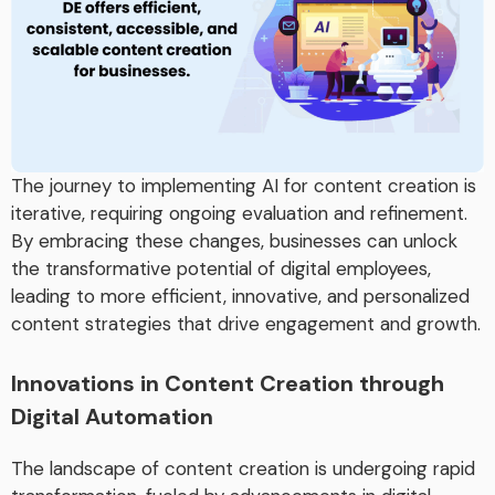
The journey to implementing AI for content creation is
iterative, requiring ongoing evaluation and refinement.
By embracing these changes, businesses can unlock
the transformative potential of digital employees,
leading to more efficient, innovative, and personalized
content strategies that drive engagement and growth.
Innovations in Content Creation through
Digital Automation
The landscape of content creation is undergoing rapid