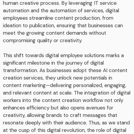
human creative process. By leveraging IT service
automation and the automation of services, digital
employees streamline content production, from
ideation to publication, ensuring that businesses can
meet the growing content demands without
compromising quality or creativity.
This shift towards digital employee solutions marks a
significant milestone in the journey of digital
transformation. As businesses adopt these AI content
creation services, they unlock new potentials in
content marketing—delivering personalized, engaging,
and relevant content at scale. The integration of digital
workers into the content creation workflow not only
enhances efficiency but also opens avenues for
creativity, allowing brands to craft messages that
resonate deeply with their audience. Thus, as we stand
at the cusp of this digital revolution, the role of digital