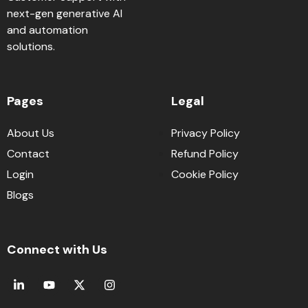
next-gen generative AI
and automation
solutions.
Pages
Legal
About Us
Privacy Policy
Contact
Refund Policy
Login
Cookie Policy
Blogs
Connect with Us