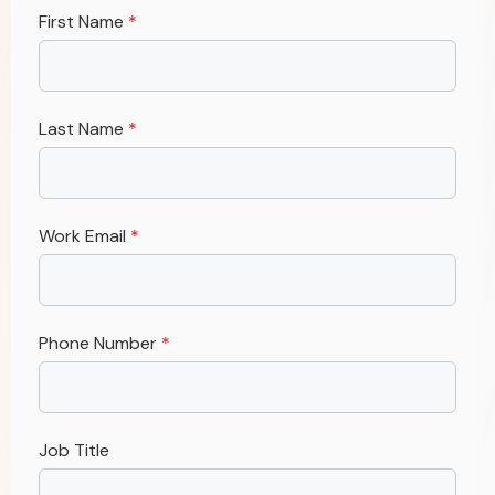
First Name
*
Last Name
*
Work Email
*
Phone Number
*
Job Title