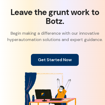
Leave the grunt work to
Botz.
Begin making a difference with our innovative
hyperautomation solutions and expert guidance.
Get Started Now