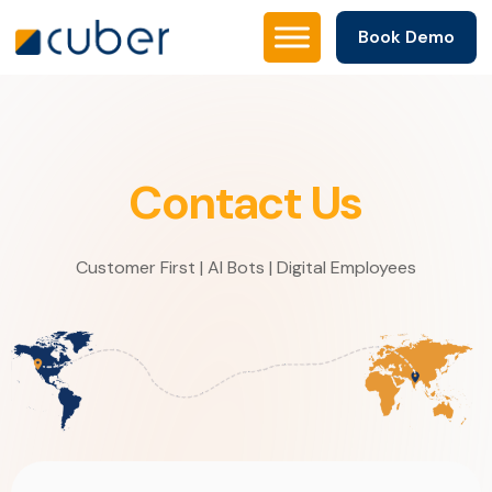
Book Demo
Contact Us
Customer First | AI Bots | Digital Employees