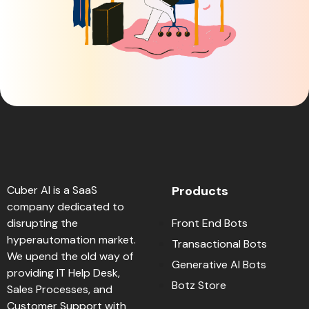
Cuber AI is a SaaS
Products
company dedicated to
disrupting the
Front End Bots
hyperautomation market.
Transactional Bots
We upend the old way of
Generative AI Bots
providing IT Help Desk,
Botz Store
Sales Processes, and
Customer Support with