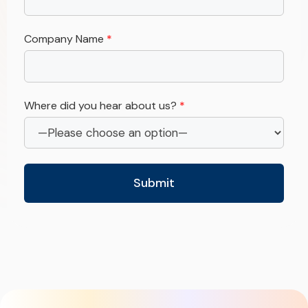
Company Name
*
Where did you hear about us?
*