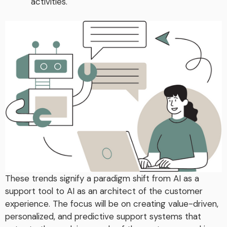
activities.
These trends signify a paradigm shift from AI as a
support tool to AI as an architect of the customer
experience. The focus will be on creating value-driven,
personalized, and predictive support systems that