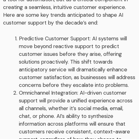
creating a seamless, intuitive customer experience.
Here are some key trends anticipated to shape AI
customer support by the decade’s end:
Predictive Customer Support: AI systems will
move beyond reactive support to predict
customer issues before they arise, offering
solutions proactively. This shift towards
anticipatory service will dramatically enhance
customer satisfaction, as businesses will address
concerns before they escalate into problems.
Omnichannel Integration: AI-driven customer
support will provide a unified experience across
all channels, whether it’s social media, email,
chat, or phone. AI’s ability to synthesize
information across platforms will ensure that
customers receive consistent, context-aware