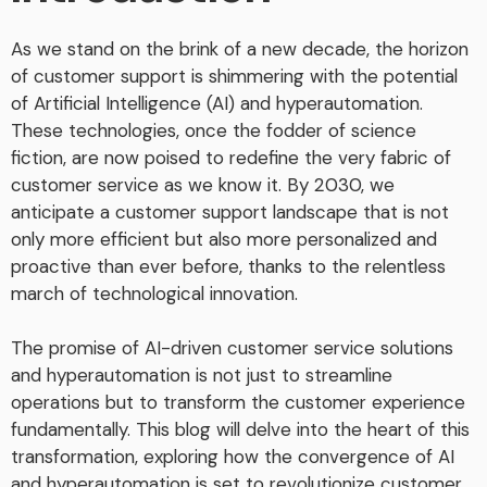
As we stand on the brink of a new decade, the horizon
of customer support is shimmering with the potential
of Artificial Intelligence (AI) and hyperautomation.
These technologies, once the fodder of science
fiction, are now poised to redefine the very fabric of
customer service as we know it. By 2030, we
anticipate a customer support landscape that is not
only more efficient but also more personalized and
proactive than ever before, thanks to the relentless
march of technological innovation.
The promise of AI-driven customer service solutions
and hyperautomation is not just to streamline
operations but to transform the customer experience
fundamentally. This blog will delve into the heart of this
transformation, exploring how the convergence of AI
and hyperautomation is set to revolutionize customer