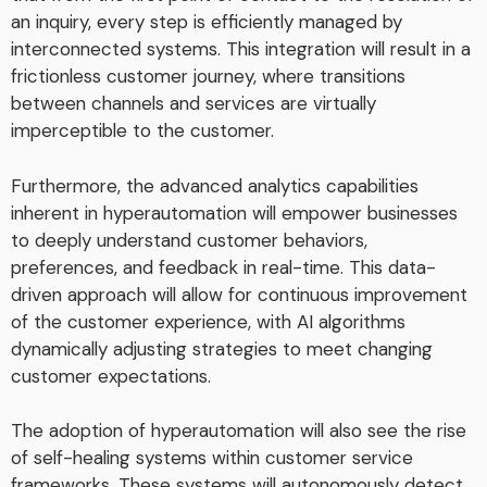
an inquiry, every step is efficiently managed by
interconnected systems. This integration will result in a
frictionless customer journey, where transitions
between channels and services are virtually
imperceptible to the customer.
Furthermore, the advanced analytics capabilities
inherent in hyperautomation will empower businesses
to deeply understand customer behaviors,
preferences, and feedback in real-time. This data-
driven approach will allow for continuous improvement
of the customer experience, with AI algorithms
dynamically adjusting strategies to meet changing
customer expectations.
The adoption of hyperautomation will also see the rise
of self-healing systems within customer service
frameworks. These systems will autonomously detect