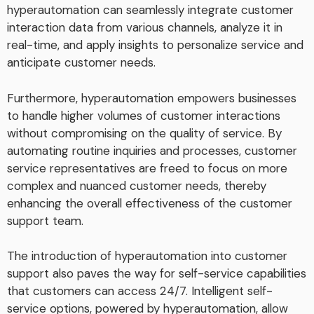
hyperautomation can seamlessly integrate customer
interaction data from various channels, analyze it in
real-time, and apply insights to personalize service and
anticipate customer needs.
Furthermore, hyperautomation empowers businesses
to handle higher volumes of customer interactions
without compromising on the quality of service. By
automating routine inquiries and processes, customer
service representatives are freed to focus on more
complex and nuanced customer needs, thereby
enhancing the overall effectiveness of the customer
support team.
The introduction of hyperautomation into customer
support also paves the way for self-service capabilities
that customers can access 24/7. Intelligent self-
service options, powered by hyperautomation, allow