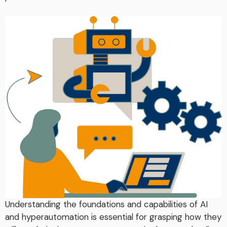
Understanding the foundations and capabilities of AI
and hyperautomation is essential for grasping how they