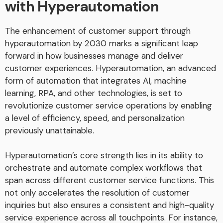
with Hyperautomation
The enhancement of customer support through
hyperautomation by 2030 marks a significant leap
forward in how businesses manage and deliver
customer experiences. Hyperautomation, an advanced
form of automation that integrates AI, machine
learning, RPA, and other technologies, is set to
revolutionize customer service operations by enabling
a level of efficiency, speed, and personalization
previously unattainable.
Hyperautomation’s core strength lies in its ability to
orchestrate and automate complex workflows that
span across different customer service functions. This
not only accelerates the resolution of customer
inquiries but also ensures a consistent and high-quality
service experience across all touchpoints. For instance,