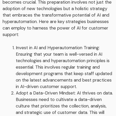
becomes crucial. This preparation involves not just the
adoption of new technologies but a holistic strategy
that embraces the transformative potential of AI and
hyperautomation. Here are key strategies businesses
can employ to harness the power of AI for customer
support:
Invest in AI and Hyperautomation Training:
Ensuring that your team is well-versed in AI
technologies and hyperautomation principles is
essential. This involves regular training and
development programs that keep staff updated
on the latest advancements and best practices
in AI-driven customer support.
Adopt a Data-Driven Mindset: AI thrives on data.
Businesses need to cultivate a data-driven
culture that prioritizes the collection, analysis,
and strategic use of customer data. This will