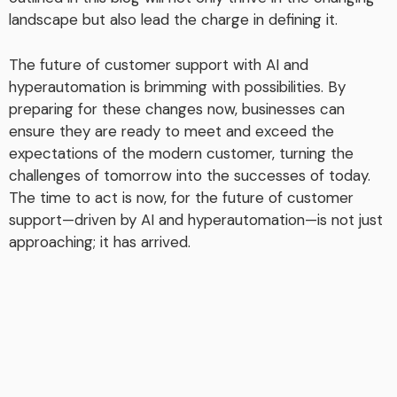
landscape but also lead the charge in defining it.
The future of customer support with AI and
hyperautomation is brimming with possibilities. By
preparing for these changes now, businesses can
ensure they are ready to meet and exceed the
expectations of the modern customer, turning the
challenges of tomorrow into the successes of today.
The time to act is now, for the future of customer
support—driven by AI and hyperautomation—is not just
approaching; it has arrived.