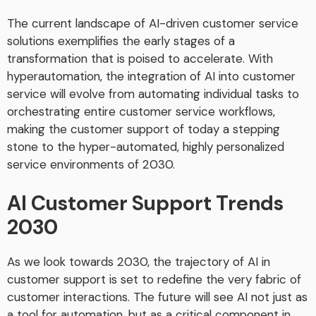
The current landscape of AI-driven customer service
solutions exemplifies the early stages of a
transformation that is poised to accelerate. With
hyperautomation, the integration of AI into customer
service will evolve from automating individual tasks to
orchestrating entire customer service workflows,
making the customer support of today a stepping
stone to the hyper-automated, highly personalized
service environments of 2030.
AI Customer Support Trends
2030
As we look towards 2030, the trajectory of AI in
customer support is set to redefine the very fabric of
customer interactions. The future will see AI not just as
a tool for automation, but as a critical component in