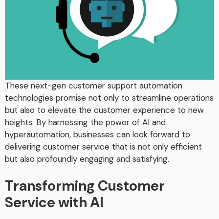
These next-gen customer support automation
technologies promise not only to streamline operations
but also to elevate the customer experience to new
heights. By harnessing the power of AI and
hyperautomation, businesses can look forward to
delivering customer service that is not only efficient
but also profoundly engaging and satisfying.
Transforming Customer
Service with AI