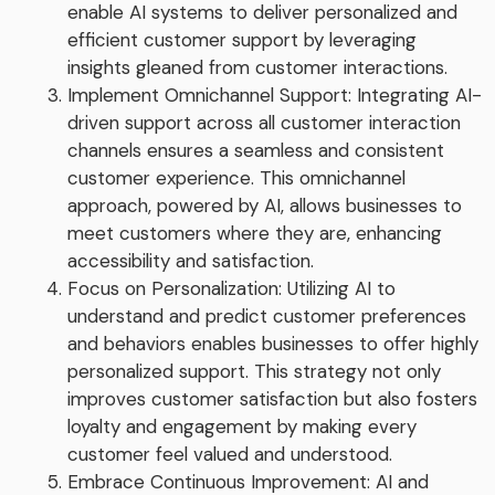
enable AI systems to deliver personalized and
efficient customer support by leveraging
insights gleaned from customer interactions.
Implement Omnichannel Support: Integrating AI-
driven support across all customer interaction
channels ensures a seamless and consistent
customer experience. This omnichannel
approach, powered by AI, allows businesses to
meet customers where they are, enhancing
accessibility and satisfaction.
Focus on Personalization: Utilizing AI to
understand and predict customer preferences
and behaviors enables businesses to offer highly
personalized support. This strategy not only
improves customer satisfaction but also fosters
loyalty and engagement by making every
customer feel valued and understood.
Embrace Continuous Improvement: AI and