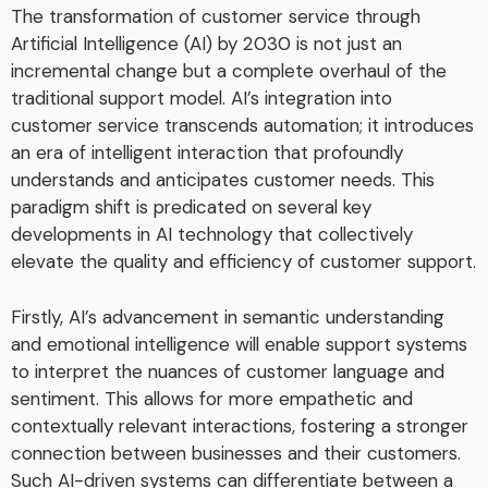
The transformation of customer service through
Artificial Intelligence (AI) by 2030 is not just an
incremental change but a complete overhaul of the
traditional support model. AI’s integration into
customer service transcends automation; it introduces
an era of intelligent interaction that profoundly
understands and anticipates customer needs. This
paradigm shift is predicated on several key
developments in AI technology that collectively
elevate the quality and efficiency of customer support.
Firstly, AI’s advancement in semantic understanding
and emotional intelligence will enable support systems
to interpret the nuances of customer language and
sentiment. This allows for more empathetic and
contextually relevant interactions, fostering a stronger
connection between businesses and their customers.
Such AI-driven systems can differentiate between a