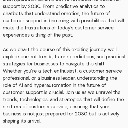
support by 2030. From predictive analytics to
chatbots that understand emotion, the future of
customer support is brimming with possibilities that will
make the frustrations of today’s customer service
experiences a thing of the past.
As we chart the course of this exciting journey, we’ll
explore current trends, future predictions, and practical
strategies for businesses to navigate this shift.
Whether you’re a tech enthusiast, a customer service
professional, or a business leader, understanding the
role of AI and hyperautomation in the future of
customer support is crucial. Join us as we unravel the
trends, technologies, and strategies that will define the
next era of customer service, ensuring that your
business is not just prepared for 2030 but is actively
shaping its arrival.