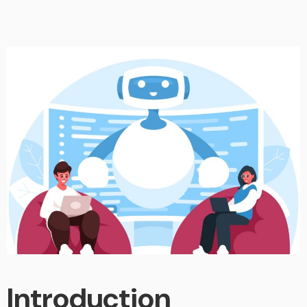
Introduction