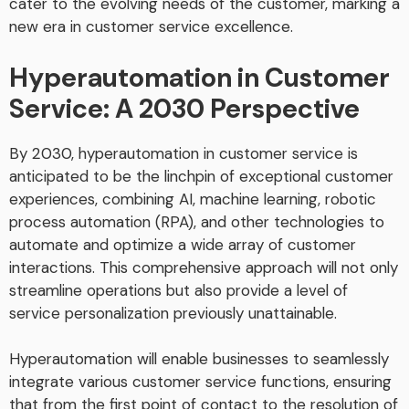
cater to the evolving needs of the customer, marking a
new era in customer service excellence.
Hyperautomation in Customer
Service: A 2030 Perspective
By 2030, hyperautomation in customer service is
anticipated to be the linchpin of exceptional customer
experiences, combining AI, machine learning, robotic
process automation (RPA), and other technologies to
automate and optimize a wide array of customer
interactions. This comprehensive approach will not only
streamline operations but also provide a level of
service personalization previously unattainable.
Hyperautomation will enable businesses to seamlessly
integrate various customer service functions, ensuring
that from the first point of contact to the resolution of