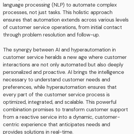
language processing (NLP) to automate complex
processes, not just tasks. This holistic approach
ensures that automation extends across various levels
of customer service operations, from initial contact
through problem resolution and follow-up.
The synergy between AI and hyperautomation in
customer service heralds a new age where customer
interactions are not only automated but also deeply
personalized and proactive. AI brings the intelligence
necessary to understand customer needs and
preferences, while hyperautomation ensures that
every part of the customer service process is
optimized, integrated, and scalable. This powerful
combination promises to transform customer support
from a reactive service into a dynamic, customer-
centric experience that anticipates needs and
provides solutions in real-time.