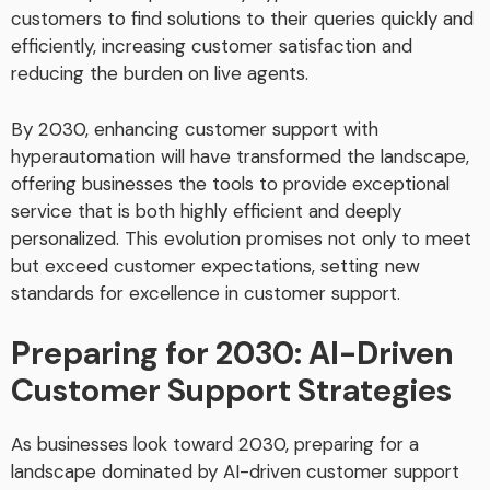
customers to find solutions to their queries quickly and
efficiently, increasing customer satisfaction and
reducing the burden on live agents.
By 2030, enhancing customer support with
hyperautomation will have transformed the landscape,
offering businesses the tools to provide exceptional
service that is both highly efficient and deeply
personalized. This evolution promises not only to meet
but exceed customer expectations, setting new
standards for excellence in customer support.
Preparing for 2030: AI-Driven
Customer Support Strategies
As businesses look toward 2030, preparing for a
landscape dominated by AI-driven customer support