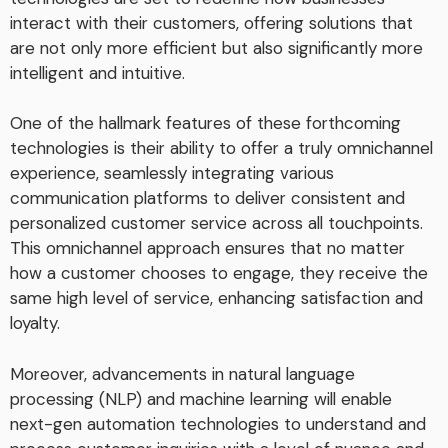
interact with their customers, offering solutions that
are not only more efficient but also significantly more
intelligent and intuitive.
One of the hallmark features of these forthcoming
technologies is their ability to offer a truly omnichannel
experience, seamlessly integrating various
communication platforms to deliver consistent and
personalized customer service across all touchpoints.
This omnichannel approach ensures that no matter
how a customer chooses to engage, they receive the
same high level of service, enhancing satisfaction and
loyalty.
Moreover, advancements in natural language
processing (NLP) and machine learning will enable
next-gen automation technologies to understand and