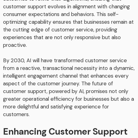
customer support evolves in alignment with changing
consumer expectations and behaviors. This self-
optimizing capability ensures that businesses remain at
the cutting edge of customer service, providing
experiences that are not only responsive but also
proactive.
By 2030, AI will have transformed customer service
from a reactive, transactional necessity into a dynamic,
intelligent engagement channel that enhances every
aspect of the customer journey. The future of
customer support, powered by AI, promises not only
greater operational efficiency for businesses but also a
more delightful and satisfying experience for
customers.
Enhancing Customer Support