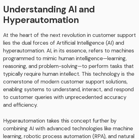
Understanding AI and
Hyperautomation
At the heart of the next revolution in customer support
lies the dual forces of Artificial Intelligence (AI) and
hyperautomation. AI, in its essence, refers to machines
programmed to mimic human intelligence—learning,
reasoning, and problem-solving—to perform tasks that
typically require human intellect. This technology is the
cornerstone of modern customer support solutions,
enabling systems to understand, interact, and respond
to customer queries with unprecedented accuracy
and efficiency.
Hyperautomation takes this concept further by
combining AI with advanced technologies like machine
learning, robotic process automation (RPA), and natural