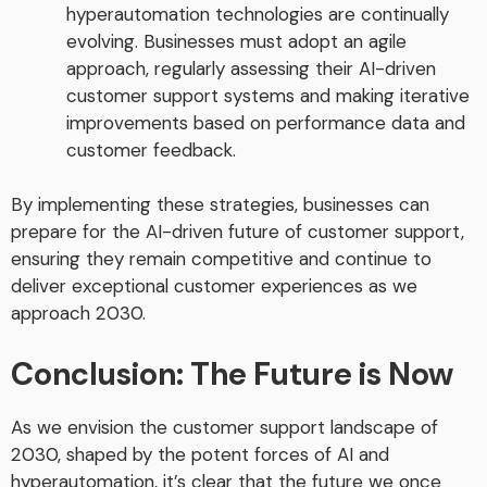
hyperautomation technologies are continually
evolving. Businesses must adopt an agile
approach, regularly assessing their AI-driven
customer support systems and making iterative
improvements based on performance data and
customer feedback.
By implementing these strategies, businesses can
prepare for the AI-driven future of customer support,
ensuring they remain competitive and continue to
deliver exceptional customer experiences as we
approach 2030.
Conclusion: The Future is Now
As we envision the customer support landscape of
2030, shaped by the potent forces of AI and
hyperautomation, it’s clear that the future we once