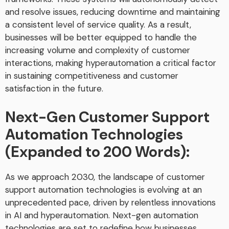
and resolve issues, reducing downtime and maintaining
a consistent level of service quality. As a result,
businesses will be better equipped to handle the
increasing volume and complexity of customer
interactions, making hyperautomation a critical factor
in sustaining competitiveness and customer
satisfaction in the future.
Next-Gen Customer Support
Automation Technologies
(Expanded to 200 Words):
As we approach 2030, the landscape of customer
support automation technologies is evolving at an
unprecedented pace, driven by relentless innovations
in AI and hyperautomation. Next-gen automation
technologies are set to redefine how businesses