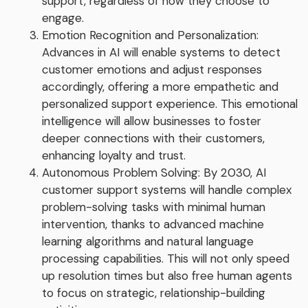
support, regardless of how they choose to
engage.
Emotion Recognition and Personalization:
Advances in AI will enable systems to detect
customer emotions and adjust responses
accordingly, offering a more empathetic and
personalized support experience. This emotional
intelligence will allow businesses to foster
deeper connections with their customers,
enhancing loyalty and trust.
Autonomous Problem Solving: By 2030, AI
customer support systems will handle complex
problem-solving tasks with minimal human
intervention, thanks to advanced machine
learning algorithms and natural language
processing capabilities. This will not only speed
up resolution times but also free human agents
to focus on strategic, relationship-building