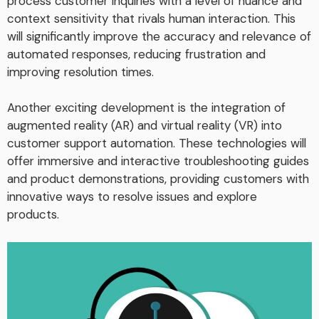
process customer inquiries with a level of nuance and
context sensitivity that rivals human interaction. This
will significantly improve the accuracy and relevance of
automated responses, reducing frustration and
improving resolution times.
Another exciting development is the integration of
augmented reality (AR) and virtual reality (VR) into
customer support automation. These technologies will
offer immersive and interactive troubleshooting guides
and product demonstrations, providing customers with
innovative ways to resolve issues and explore
products.