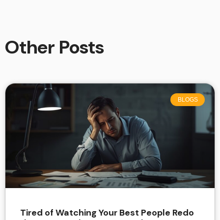
Other Posts
BLOGS
Tired of Watching Your Best People Redo