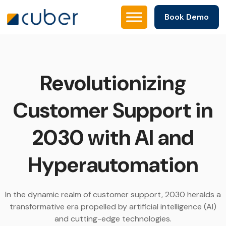
Book Demo
Revolutionizing
Customer Support in
2030 with AI and
Hyperautomation
In the dynamic realm of customer support, 2030 heralds a
transformative era propelled by artificial intelligence (AI)
and cutting-edge technologies.