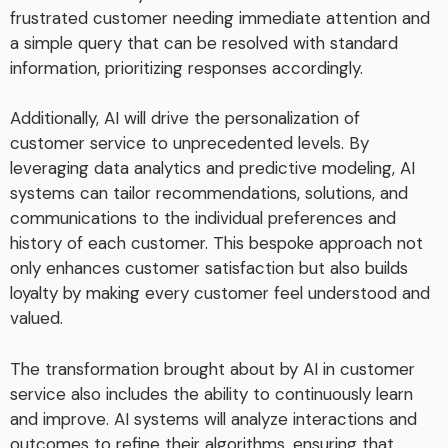
frustrated customer needing immediate attention and
a simple query that can be resolved with standard
information, prioritizing responses accordingly.
Additionally, AI will drive the personalization of
customer service to unprecedented levels. By
leveraging data analytics and predictive modeling, AI
systems can tailor recommendations, solutions, and
communications to the individual preferences and
history of each customer. This bespoke approach not
only enhances customer satisfaction but also builds
loyalty by making every customer feel understood and
valued.
The transformation brought about by AI in customer
service also includes the ability to continuously learn
and improve. AI systems will analyze interactions and
outcomes to refine their algorithms, ensuring that