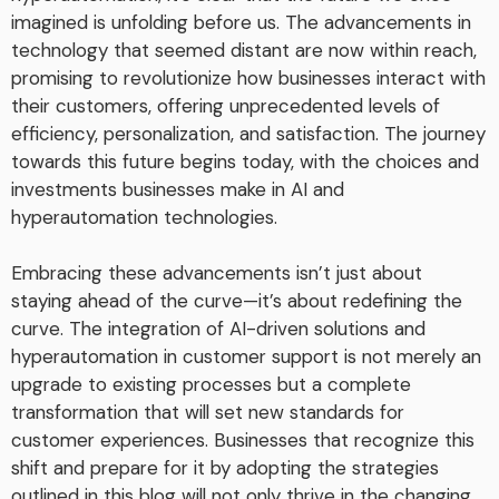
imagined is unfolding before us. The advancements in
technology that seemed distant are now within reach,
promising to revolutionize how businesses interact with
their customers, offering unprecedented levels of
efficiency, personalization, and satisfaction. The journey
towards this future begins today, with the choices and
investments businesses make in AI and
hyperautomation technologies.
Embracing these advancements isn’t just about
staying ahead of the curve—it’s about redefining the
curve. The integration of AI-driven solutions and
hyperautomation in customer support is not merely an
upgrade to existing processes but a complete
transformation that will set new standards for
customer experiences. Businesses that recognize this
shift and prepare for it by adopting the strategies
outlined in this blog will not only thrive in the changing