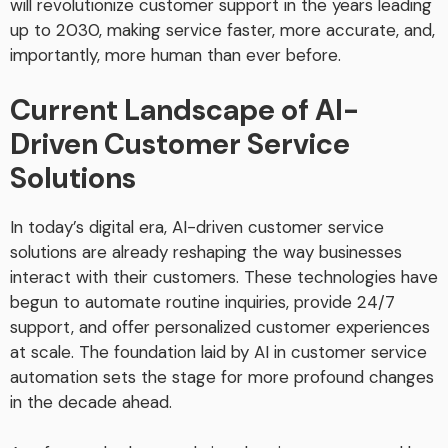
will revolutionize customer support in the years leading
up to 2030, making service faster, more accurate, and,
importantly, more human than ever before.
Current Landscape of AI-
Driven Customer Service
Solutions
In today’s digital era, AI-driven customer service
solutions are already reshaping the way businesses
interact with their customers. These technologies have
begun to automate routine inquiries, provide 24/7
support, and offer personalized customer experiences
at scale. The foundation laid by AI in customer service
automation sets the stage for more profound changes
in the decade ahead.