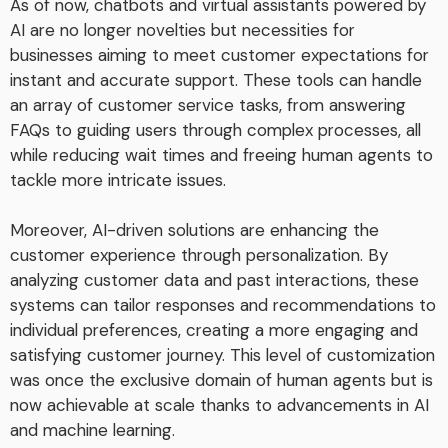
As of now, chatbots and virtual assistants powered by
AI are no longer novelties but necessities for
businesses aiming to meet customer expectations for
instant and accurate support. These tools can handle
an array of customer service tasks, from answering
FAQs to guiding users through complex processes, all
while reducing wait times and freeing human agents to
tackle more intricate issues.
Moreover, AI-driven solutions are enhancing the
customer experience through personalization. By
analyzing customer data and past interactions, these
systems can tailor responses and recommendations to
individual preferences, creating a more engaging and
satisfying customer journey. This level of customization
was once the exclusive domain of human agents but is
now achievable at scale thanks to advancements in AI
and machine learning.