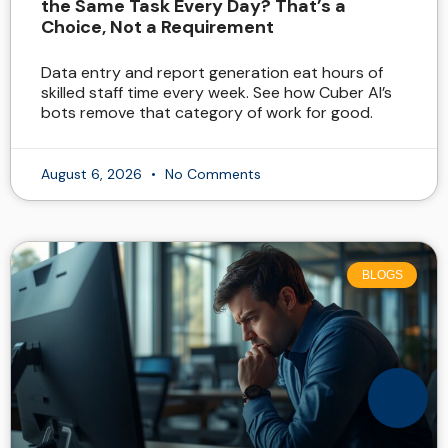
the Same Task Every Day? That’s a
Choice, Not a Requirement
Data entry and report generation eat hours of
skilled staff time every week. See how Cuber AI’s
bots remove that category of work for good.
August 6, 2026
No Comments
BLOGS